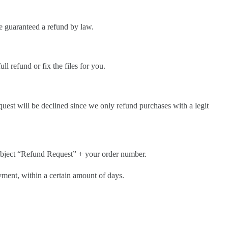
be guaranteed a refund by law.
ll refund or fix the files for you.
quest will be declined since we only refund purchases with a legit
ubject “Refund Request” + your order number.
ayment, within a certain amount of days.