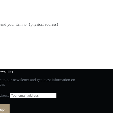
send your item to: {physical address}.
wsletter
 to our newsletter and get latest information on
ces
dress: