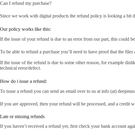
Can I refund my purchase?
Since we work with digital products the refund policy is looking a bit
:
Our policy works like this
If the issue of your refund is due to an error from our part, this could be
To be able to refund a purchase you’ll need to have proof that the files 
If the issue of the refund is due to some other reason, for example disl
technical error/defect.
:
How do i issue a refund
To issue a refund you can send an email over to us at info (at) dee
If you are approved, then your refund will be processed, and a credit w
Late or missing refunds
If you haven’t received a refund yet, first check your bank account aga