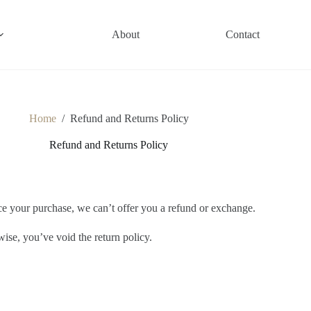
About
Contact
Home
/
Refund and Returns Policy
Refund and Returns Policy
nce your purchase, we can’t offer you a refund or exchange.
wise, you’ve void the return policy.