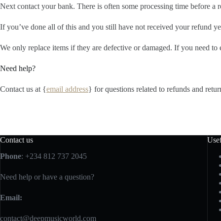
Next contact your bank. There is often some processing time before a r
If you’ve done all of this and you still have not received your refund yet
We only replace items if they are defective or damaged. If you need to 
Need help?
Contact us at {
email address
} for questions related to refunds and retur
Contact us
Usef
Phone
: +234 812 737 2045
Need help or have a question?
Email:
contact@deepmusicworld.com