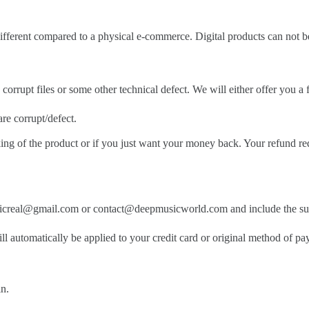
 different compared to a physical e-commerce. Digital products can not 
 corrupt files or some other technical defect. We will either offer you a fu
are corrupt/defect.
iking of the product or if you just want your money back. Your refund re
pmusicreal@gmail.com or contact@deepmusicworld.com and include the s
ill automatically be applied to your credit card or original method of p
in.