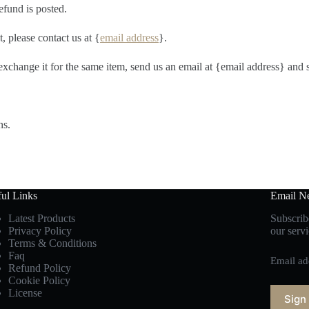
efund is posted.
, please contact us at {
email address
}.
exchange it for the same item, send us an email at {email address} and 
ns.
ul Links
Email Ne
Latest Products
Subscribe
Privacy Policy
our servi
Terms & Conditions
Faq
Email ad
Refund Policy
Cookie Policy
License