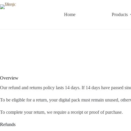
Home
Products
Overview
Our refund and returns policy lasts 14 days. If 14 days have passed si
To be eligible for a return, your digital pack must remain unused, other
To complete your return, we require a receipt or proof of purchase.
Refunds