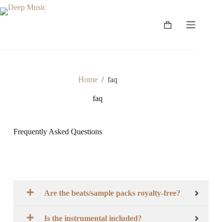
Home
/
faq
faq
Frequently Asked Questions
Are the beats/sample packs royalty-free?
Is the instrumental included?