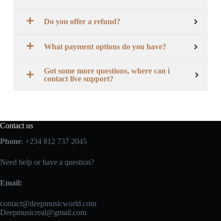
Do you offer a refund?
What payment options do you have?
Got some more questions, where can i
contact live support?
Contact us
Phone
: +234 812 737 2045
Need help or have a question?
Email:
contact@deepmusicworld.com
Deepmusicreal@gmail.com