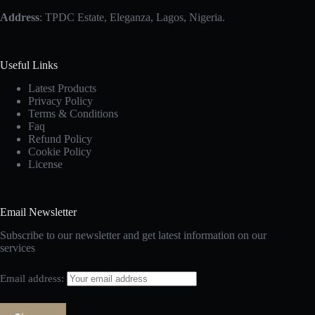
Address
: TPDC Estate, Eleganza, Lagos, Nigeria.
Useful Links
Latest Products
Privacy Policy
Terms & Conditions
Faq
Refund Policy
Cookie Policy
License
Email Newsletter
Subscribe to our newsletter and get latest information on our
services
Email address: